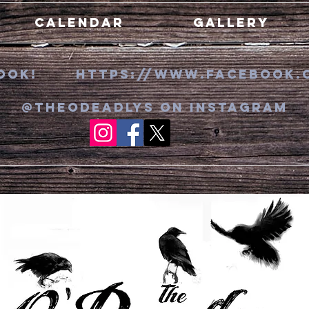
Calendar
Gallery
ebook! https://www.faceboo
k
.
@theodeadlys on Instagram