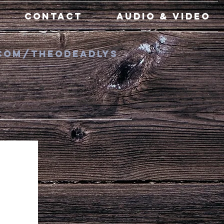
Contact
Audio & Video
com/TheODeadlys