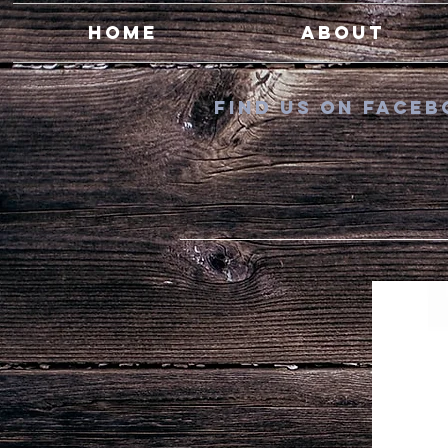
Home
About
Find us on Fac