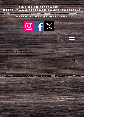
Find us on Facebook!
https://www.faceboo
k
.com/TheODeadlys
@theodeadlys on Instagram