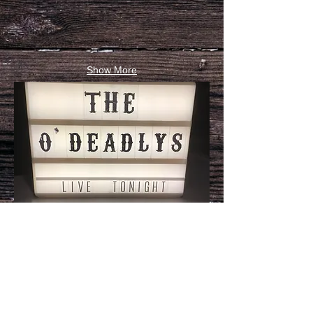
Show More